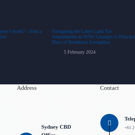
pany’s book? – from a
Navigating the Latest Land Tax
tive
Amendments in NSW: Changes to Principa
Place of Residence Exemption
5 February 2024
Address
Contact
Tel
Sydney CBD
+61 2