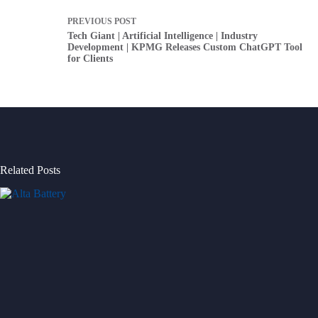
PREVIOUS
POST
Tech Giant | Artificial Intelligence | Industry
Development | KPMG Releases Custom ChatGPT Tool
for Clients
Related Posts