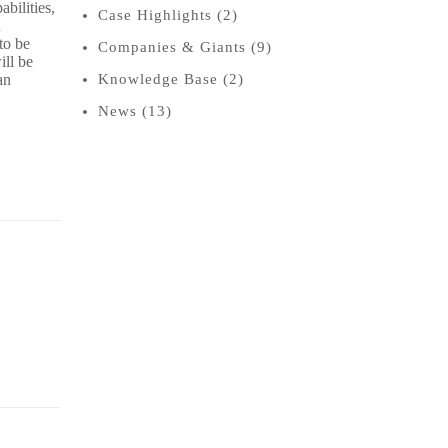
bilities,
Case Highlights
(2)
n
to be
Companies & Giants
(9)
ill be
an
Knowledge Base
(2)
News
(13)