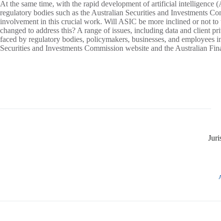
At the same time, with the rapid development of artificial intelligence 
regulatory bodies such as the Australian Securities and Investments 
involvement in this crucial work. Will ASIC be more inclined or not to t
changed to address this? A range of issues, including data and client p
faced by regulatory bodies, policymakers, businesses, and employees 
Securities and Investments Commission website and the Australian Fin
Jur