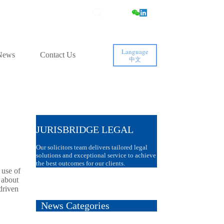
Language
News
Contact Us
中文
JURISBRIDGE LEGAL
Our solicitors team delivers tailored legal
solutions and exceptional service to achieve
the best outcomes for our clients.
 use of
 about
driven
News Categories