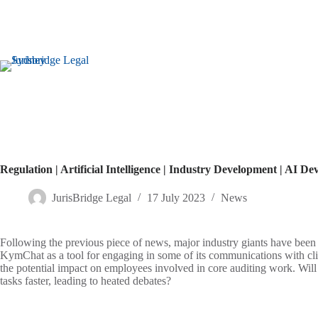
Regulation | Artificial Intelligence | Industry Development | AI 
JurisBridge Legal
17 July 2023
News
Following the previous piece of news, major industry giants have bee
KymChat as a tool for engaging in some of its communications with cli
the potential impact on employees involved in core auditing work. Will 
tasks faster, leading to heated debates?