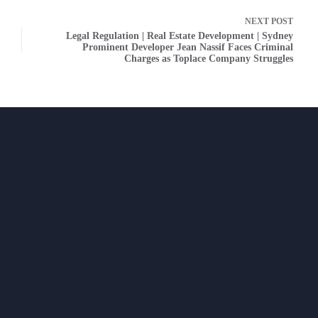
NEXT
POST
Legal Regulation | Real Estate Development | Sydney
Prominent Developer Jean Nassif Faces Criminal
Charges as Toplace Company Struggles