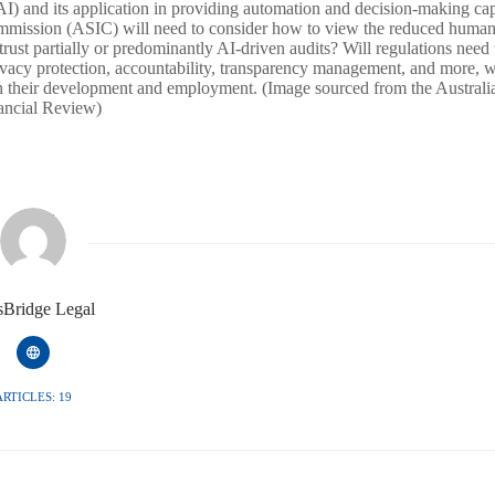
(AI) and its application in providing automation and decision-making capa
Commission (ASIC) will need to consider how to view the reduced huma
rust partially or predominantly AI-driven audits? Will regulations need 
rivacy protection, accountability, transparency management, and more, w
in their development and employment. (Image sourced from the Australi
ancial Review)
isBridge Legal
ARTICLES: 19