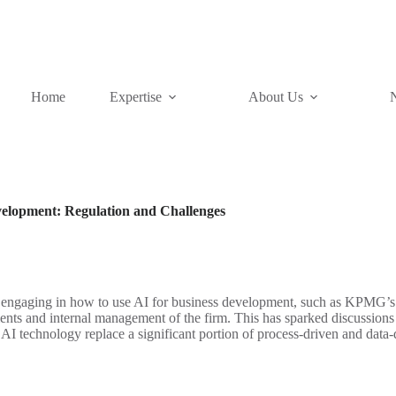
Home
Expertise
About Us
Development: Regulation and Challenges
n engaging in how to use AI for business development, such as KPMG’s
ents and internal management of the firm. This has sparked discussions
AI technology replace a significant portion of process-driven and data-