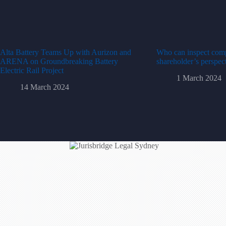
Alta Battery Teams Up with Aurizon and
Who can inspect com
ARENA on Groundbreaking Battery
shareholder’s perspec
Electric Rail Project
1 March 2024
14 March 2024