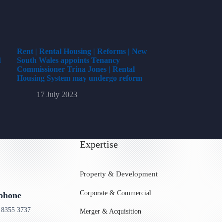
Rent | Rental Housing | Reforms | New
l
South Wales appoints Tenancy
Commissioner Trina Jones | Rental
Housing System may undergo reform
17 July 2023
Expertise
Property & Development
Corporate & Commercial
ephone
 8355 3737
Merger & Acquisition