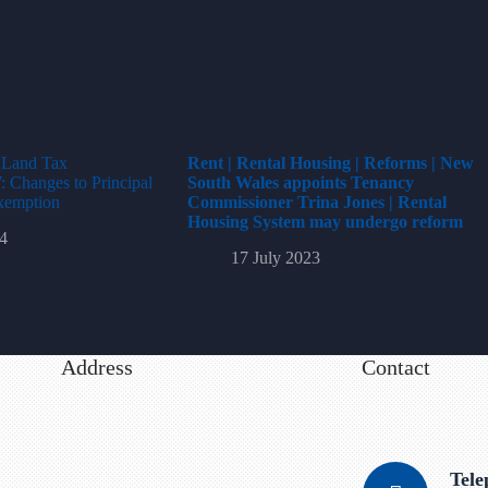
t Land Tax
Rent | Rental Housing | Reforms | New
Changes to Principal
South Wales appoints Tenancy
xemption
Commissioner Trina Jones | Rental
Housing System may undergo reform
4
17 July 2023
Address
Contact
Tel