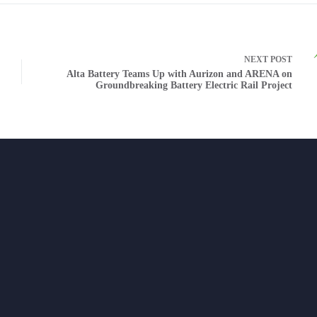
NEXT
POST
Alta Battery Teams Up with Aurizon and ARENA on
Groundbreaking Battery Electric Rail Project