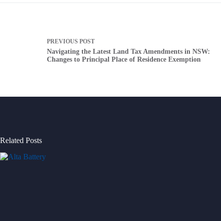
PREVIOUS
POST
Navigating the Latest Land Tax Amendments in NSW:
Changes to Principal Place of Residence Exemption
Related Posts