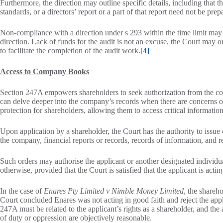
Furthermore, the direction may outline specific details, including that 
standards, or a directors’ report or a part of that report need not be prep
Non-compliance with a direction under s 293 within the time limit may 
direction. Lack of funds for the audit is not an excuse, the Court may 
to facilitate the completion of the audit work.
[4]
Access to Company Books
Section 247A empowers shareholders to seek authorization from the cou
can delve deeper into the company’s records when there are concerns or
protection for shareholders, allowing them to access critical informati
Upon application by a shareholder, the Court has the authority to issu
the company, financial reports or records, records of information, and re
Such orders may authorise the applicant or another designated individua
otherwise, provided that the Court is satisfied that the applicant is acti
In the case of
Enares Pty Limited v Nimble Money Limited
, the shareh
Court concluded Enares was not acting in good faith and reject the appl
247A must be related to the applicant’s rights as a shareholder, and the
of duty or oppression are objectively reasonable.