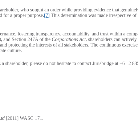
areholder, who sought an order while providing evidence that genuinel
nd for a proper purpose.
[7]
This determination was made irrespective of
vernance, fostering transparency, accountability, and trust within a com
93, and Section 247A of the
Corporations Act
, shareholders can activel
and protecting the interests of all stakeholders. The continuous exercise
ate culture.
a shareholder, please do not hesitate to contact Jurisbridge at +61 2 8
Ltd
[2011] WASC 171.