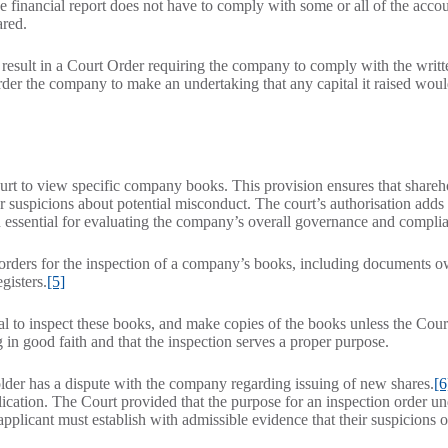
the financial report does not have to comply with some or all of the acco
ared.
result in a Court Order requiring the company to comply with the writt
order the company to make an undertaking that any capital it raised wou
rt to view specific company books. This provision ensures that shareh
 suspicions about potential misconduct. The court’s authorisation adds 
on essential for evaluating the company’s overall governance and compli
e orders for the inspection of a company’s books, including documents 
gisters.
[5]
l to inspect these books, and make copies of the books unless the Court
ng in good faith and that the inspection serves a proper purpose.
older has a dispute with the company regarding issuing of new shares.
[6
ication. The Court provided that the purpose for an inspection order un
 applicant must establish with admissible evidence that their suspicions 