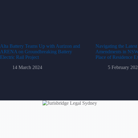
Alta Battery Teams Up with Aurizon and
Navigating the Lates
ARENA on Groundbreaking Battery
Amendments in NSW: 
Electric Rail Project
Place of Residence E
14 March 2024
5 February 202