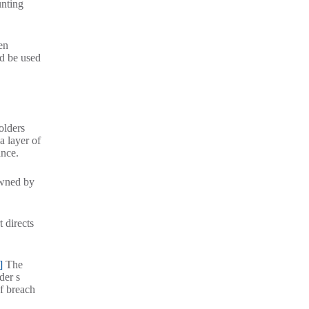
unting
en
ld be used
olders
a layer of
ance.
owned by
 directs
]
The
der s
of breach