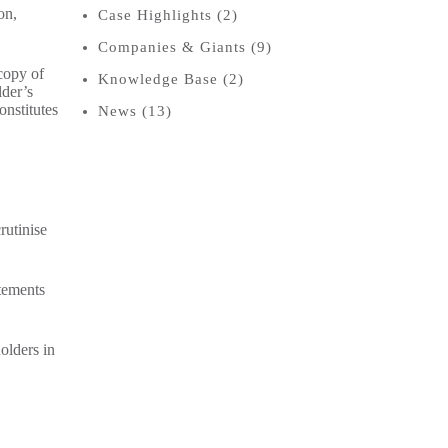
on,
Case Highlights
(2)
Companies & Giants
(9)
copy of
Knowledge Base
(2)
lder’s
onstitutes
News
(13)
rutinise
atements
olders in