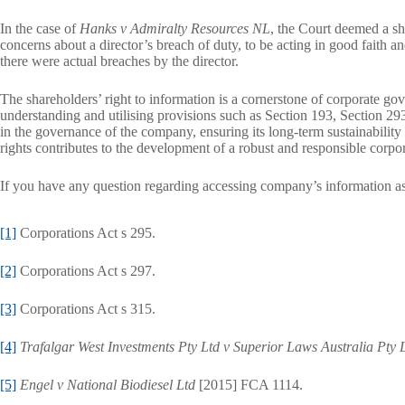
In the case of
Hanks v Admiralty Resources NL
, the Court deemed a sh
concerns about a director’s breach of duty, to be acting in good faith a
there were actual breaches by the director.
The shareholders’ right to information is a cornerstone of corporate go
understanding and utilising provisions such as Section 193, Section 2
in the governance of the company, ensuring its long-term sustainability 
rights contributes to the development of a robust and responsible corpor
If you have any question regarding accessing company’s information as 
[1]
Corporations Act s 295.
[2]
Corporations Act s 297.
[3]
Corporations Act s 315.
[4]
Trafalgar West Investments Pty Ltd v Superior Laws Australia Pty 
[5]
Engel v National Biodiesel Ltd
[2015] FCA 1114.