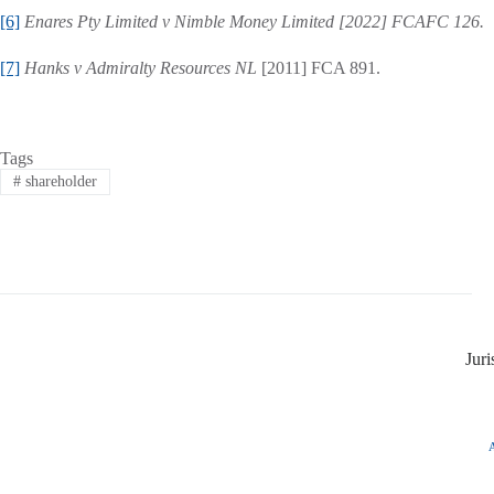
[6]
Enares Pty Limited v Nimble Money Limited [2022] FCAFC 126.
[7]
Hanks v Admiralty Resources NL
[2011] FCA 891.
Tags
#
shareholder
Jur