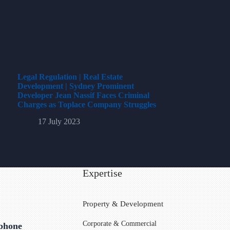
Legal Regulation | Real Estate
Development | Sydney Prominent
Developer Jean Nassif Faces Criminal
Charges as Toplace Company Struggles
17 July 2023
Expertise
Property & Development
Corporate & Commercial
ephone