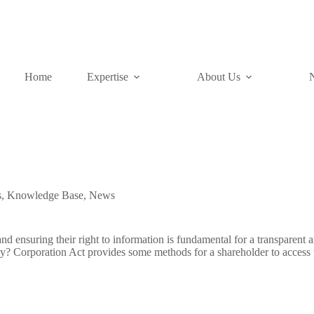
Home
Expertise
About Us
s
,
Knowledge Base
,
News
and ensuring their right to information is fundamental for a transparent 
y? Corporation Act provides some methods for a shareholder to access 