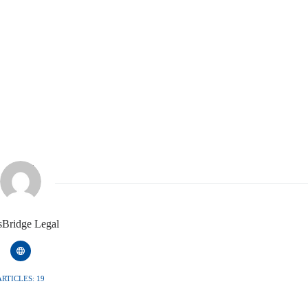
isBridge Legal
ARTICLES: 19