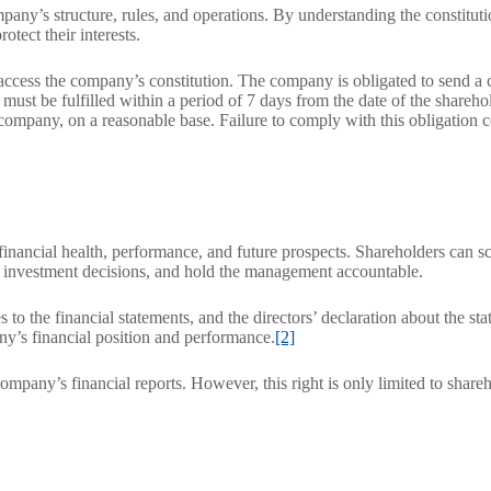
pany’s structure, rules, and operations. By understanding the constituti
tect their interests.
o access the company’s constitution. The company is obligated to send a 
 must be fulfilled within a period of 7 days from the date of the shareho
 company, on a reasonable base. Failure to comply with this obligation c
nancial health, performance, and future prospects. Shareholders can sc
ed investment decisions, and hold the management accountable.
es to the financial statements, and the directors’ declaration about the st
ny’s financial position and performance.
[2]
ompany’s financial reports. However, this right is only limited to shareh