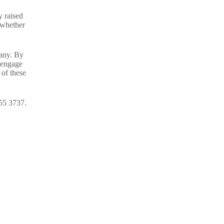
y raised
 whether
pany. By
y engage
 of these
355 3737.