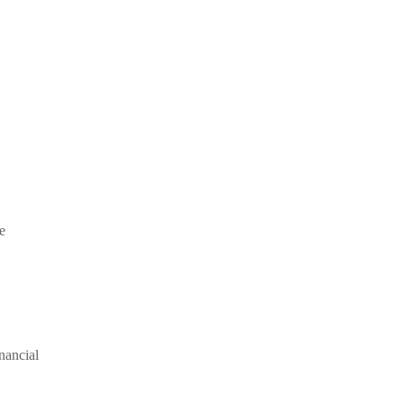
e
nancial