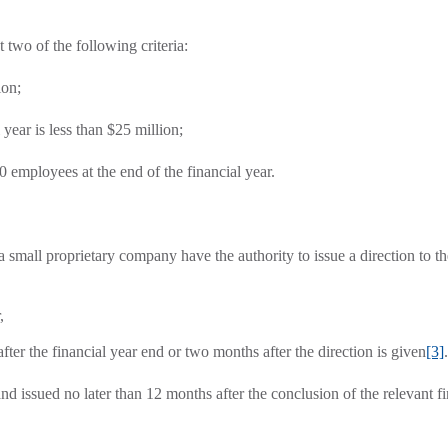
 two of the following criteria:
ion;
 year is less than $25 million;
0 employees at the end of the financial year.
small proprietary company have the authority to issue a direction to th
,
after the financial year end or two months after the direction is given
[3]
.
nd issued no later than 12 months after the conclusion of the relevant fi