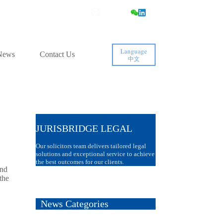
Language
News
Contact Us
中文
JURISBRIDGE LEGAL
Our solicitors team delivers tailored legal
solutions and exceptional service to achieve
the best outcomes for our clients.
and
the
News Categories