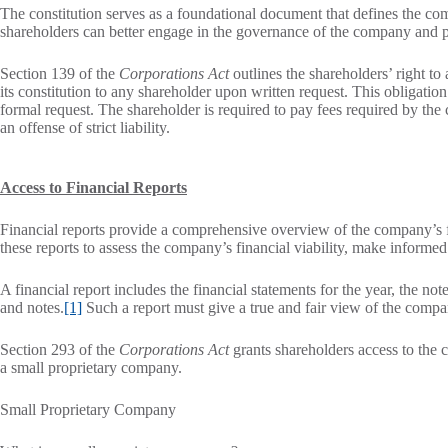
The constitution serves as a foundational document that defines the com
shareholders can better engage in the governance of the company and pro
Section 139 of the
Corporations Act
outlines the shareholders’ right t
its constitution to any shareholder upon written request. This obligation
formal request. The shareholder is required to pay fees required by the
an offense of strict liability.
Access to Financial Reports
Financial reports provide a comprehensive overview of the company’s fi
these reports to assess the company’s financial viability, make inform
A financial report includes the financial statements for the year, the not
and notes.
[1]
Such a report must give a true and fair view of the compa
Section 293 of the
Corporations Act
grants shareholders access to the c
a small proprietary company.
Small Proprietary Company