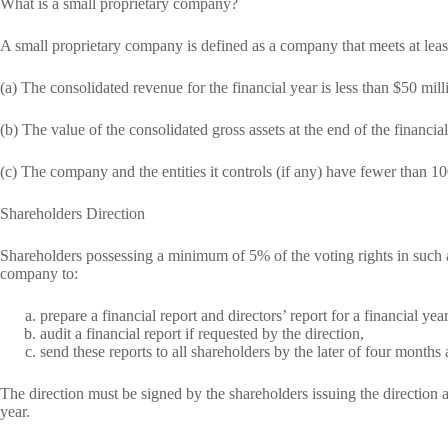
What is a small proprietary company?
A small proprietary company is defined as a company that meets at least
(a) The consolidated revenue for the financial year is less than $50 mill
(b) The value of the consolidated gross assets at the end of the financial
(c) The company and the entities it controls (if any) have fewer than 10
Shareholders Direction
Shareholders possessing a minimum of 5% of the voting rights in such a 
company to:
prepare a financial report and directors’ report for a financial year
audit a financial report if requested by the direction,
send these reports to all shareholders by the later of four months 
The direction must be signed by the shareholders issuing the direction a
year.