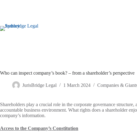
Who can inspect company’s book? – from a shareholder’s perspective
JurisBridge Legal
1 March 2024
Companies & Giant
Shareholders play a crucial role in the corporate governance structure, 
accountable business environment. What rights does a shareholder enjo
company’s information.
Access to the Company’s Constitution