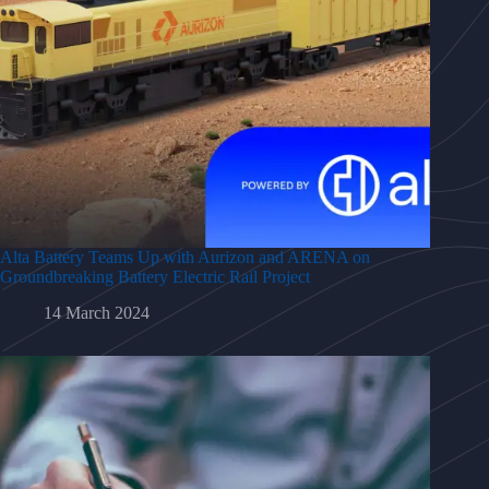
Alta Battery Teams Up with Aurizon and ARENA on
Groundbreaking Battery Electric Rail Project
14 March 2024