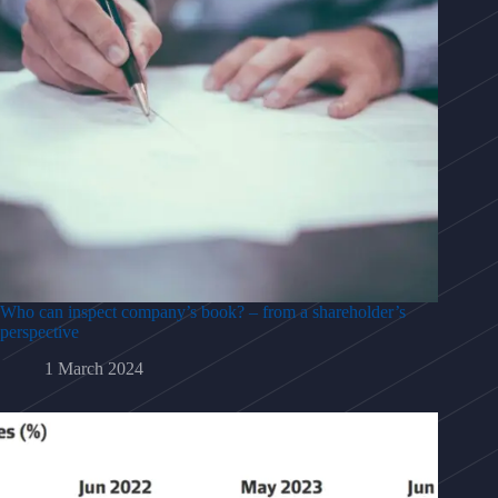
Who can inspect company’s book? – from a shareholder’s
perspective
1 March 2024