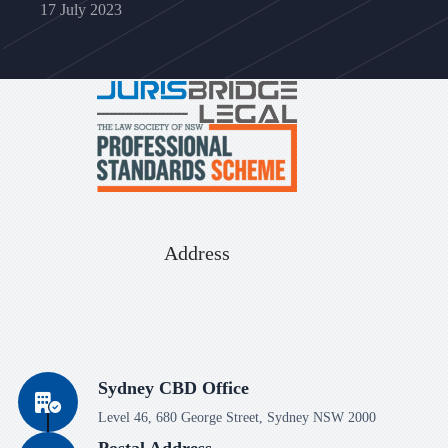
17 July 2023
Address
Sydney CBD Office
Level 46, 680 George Street, Sydney NSW 2000
Postal Address