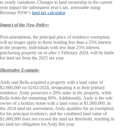
to yearly variations. Changes to land ownership in the current
year impact the subsequent year’s tax, assessable using
Revenue NSW’s
land tax calculator
.
Impact of the New Policy:
Post-amendment, the principal place of residence exemption
will no longer apply to those holding less than a 25% interest
in the property. Individuals with less than 25% interest,
purchasing property on or after 1 February 2024, will be liable
for land tax from the 2025 tax year.
Illustrative Example:
Andy and Bella acquired a property with a land value of
$2,000,000 on 02/02/2024, designating it as their primary
residence. Andy possesses a 20% stake in the property, while
Bella holds the remaining 80%. Additionally, Andy is the sole
owner of a holiday home with a land value at $1,000,000. In
the 2024 land tax assessment, Andy qualifies for an exemption
for his principal residence, and the combined land value of
$1,000,000 does not exceed the land tax threshold, resulting in
no land tax obligation for Andy this year.