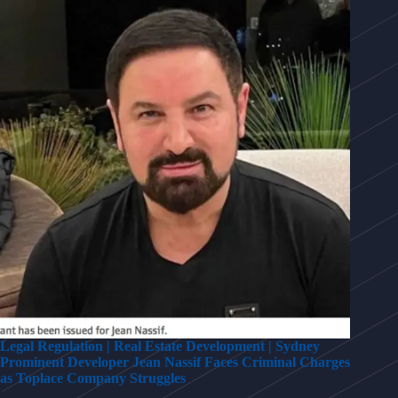
Legal Regulation | Real Estate Development | Sydney
Prominent Developer Jean Nassif Faces Criminal Charges
as Toplace Company Struggles