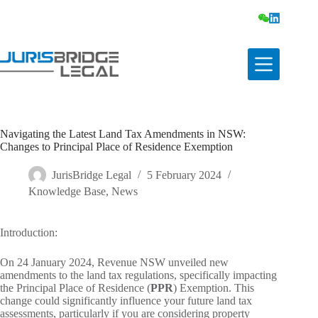
Navigating the Latest Land Tax Amendments in NSW:
Changes to Principal Place of Residence Exemption
JurisBridge Legal
5 February 2024
Knowledge Base
,
News
Introduction:
On 24 January 2024, Revenue NSW unveiled new
amendments to the land tax regulations, specifically impacting
the Principal Place of Residence (
PPR
) Exemption. This
change could significantly influence your future land tax
assessments, particularly if you are considering property