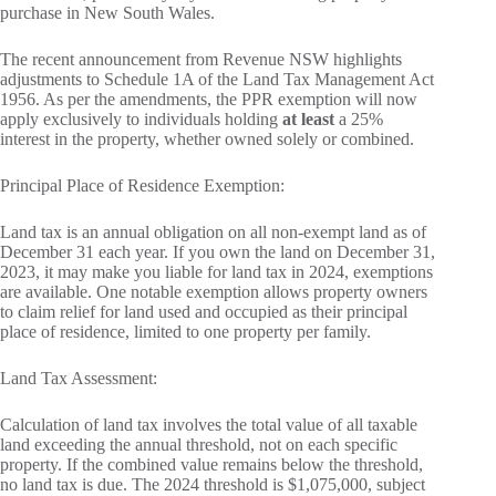
purchase in New South Wales.
The recent announcement from Revenue NSW highlights
adjustments to Schedule 1A of the Land Tax Management Act
1956. As per the amendments, the PPR exemption will now
apply exclusively to individuals holding
at least
a 25%
interest in the property, whether owned solely or combined.
Principal Place of Residence Exemption:
Land tax is an annual obligation on all non-exempt land as of
December 31 each year. If you own the land on December 31,
2023, it may make you liable for land tax in 2024, exemptions
are available. One notable exemption allows property owners
to claim relief for land used and occupied as their principal
place of residence, limited to one property per family.
Land Tax Assessment:
Calculation of land tax involves the total value of all taxable
land exceeding the annual threshold, not on each specific
property. If the combined value remains below the threshold,
no land tax is due. The 2024 threshold is $1,075,000, subject