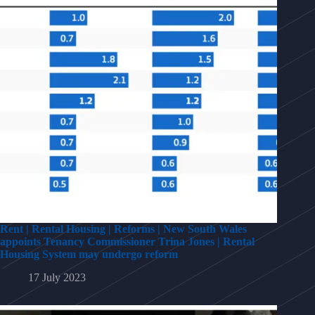
Rent | Rental Housing | Reforms | New South Wales
appoints Tenancy Commissioner Trina Jones | Rental
Housing System may undergo reform
17 July 2023