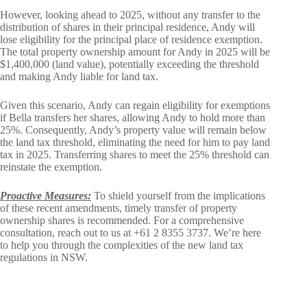
However, looking ahead to 2025, without any transfer to the
distribution of shares in their principal residence, Andy will
lose eligibility for the principal place of residence exemption.
The total property ownership amount for Andy in 2025 will be
$1,400,000 (land value), potentially exceeding the threshold
and making Andy liable for land tax.
Given this scenario, Andy can regain eligibility for exemptions
if Bella transfers her shares, allowing Andy to hold more than
25%. Consequently, Andy’s property value will remain below
the land tax threshold, eliminating the need for him to pay land
tax in 2025. Transferring shares to meet the 25% threshold can
reinstate the exemption.
Proactive Measures:
To shield yourself from the implications
of these recent amendments, timely transfer of property
ownership shares is recommended. For a comprehensive
consultation, reach out to us at +61 2 8355 3737. We’re here
to help you through the complexities of the new land tax
regulations in NSW.