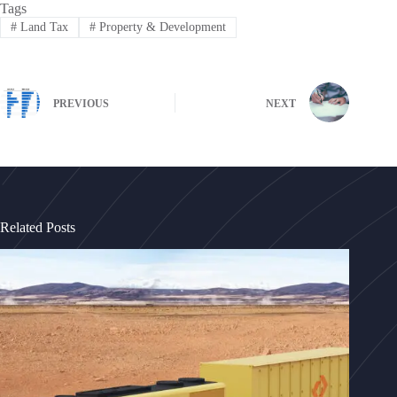
Tags
#
Land Tax
#
Property & Development
PREVIOUS
NEXT
Related Posts