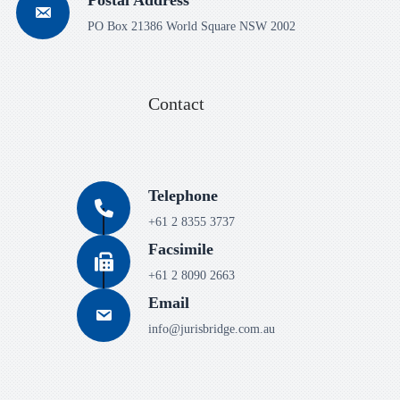
PO Box 21386 World Square NSW 2002
Contact
Telephone
+61 2 8355 3737
Facsimile
+61 2 8090 2663
Email
info@jurisbridge.com.au