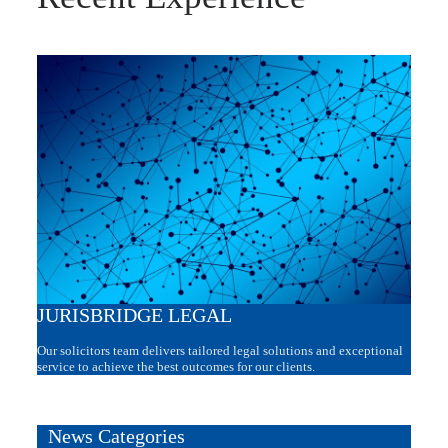
JURISBRIDGE LEGAL
Our solicitors team delivers tailored legal solutions and exceptional
service to achieve the best outcomes for our clients.
News Categories