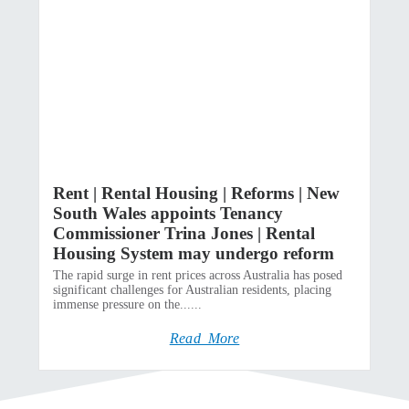
Rent | Rental Housing | Reforms | New
South Wales appoints Tenancy
Commissioner Trina Jones | Rental
Housing System may undergo reform
The rapid surge in rent prices across Australia has posed
significant challenges for Australian residents, placing
immense pressure on the......
Read More