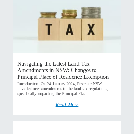
Navigating the Latest Land Tax
Amendments in NSW: Changes to
Principal Place of Residence Exemption
Introduction: On 24 January 2024, Revenue NSW
unveiled new amendments to the land tax regulations,
specifically impacting the Principal Place......
Read More