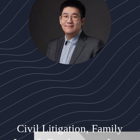
Civil Litigation, Family