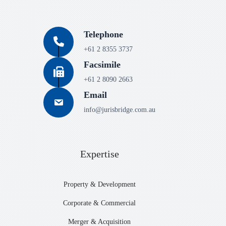
Telephone
+61 2 8355 3737
Facsimile
+61 2 8090 2663
Email
info@jurisbridge.com.au
Expertise
Property & Development
Corporate & Commercial
Merger & Acquisition