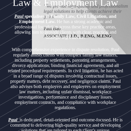
Law & Employment Law
“We provide high-quality and professionalism
legal solutions to help clients achieve their
Paul
specialises in Family Law, Civil Litigation, and
goals.”
Employment Law.
He has a strong academic and
professional foundation across these key practice areas,
Paul Bao
allowing him to provide clients with clear, practical and
ASSOCIATE
|
J.D., B.ENG, M.ENG
strategic legal advice.
With comprehensive experience in dispute resolution, Paul
regularly assists clients with complex family law matters,
including property settlements, parenting arrangements,
divorce applications, binding financial agreements, and all
related procedural requirements. In civil litigation, he has acted
in a broad range of disputes involving contractual issues,
property matters, debt recovery, and negligence claims. Paul
also advises both employers and employees on employment
law matters, including unfair dismissal, workplace
investigations, performance and disciplinary issues,
employment contracts, and compliance with workplace
regulations.
Paul
is dedicated, detail-oriented and outcome-focused. He is
committed to delivering high-quality service and developing
solutions that are tailored to each client’s unique