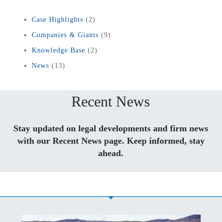
Case Highlights
(2)
Companies & Giants
(9)
Knowledge Base
(2)
News
(13)
Recent News
Stay updated on legal developments and firm news
with our Recent News page. Keep informed, stay
ahead.