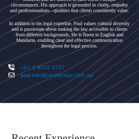
circumstances. His approach is grounded in clarity, empathy
and professionalism—qualities that clients consistently value.
In addition to his legal expertise, Paul values cultural diversity
and is passionate about making the law accessible to clients
from different backgrounds. He is fluent in English and
Mandarin, enabling clear and effective communication
throughout the legal process.
+61 2 8355 3737
paul.bao@jurisbridge.com.au
Recent Experience