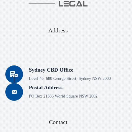
Address
Sydney CBD Office
Level 46, 680 George Street, Sydney NSW 2000
Postal Address
PO Box 21386 World Square NSW 2002
Contact