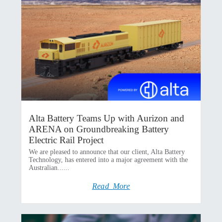
Alta Battery Teams Up with Aurizon and
ARENA on Groundbreaking Battery
Electric Rail Project
We are pleased to announce that our client, Alta Battery
Technology, has entered into a major agreement with the
Australian......
Read More