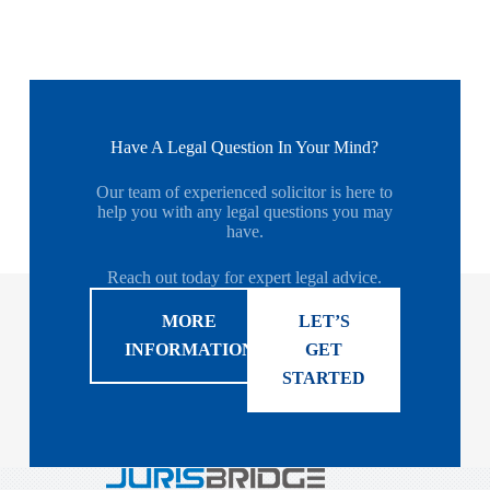
Have A Legal Question In Your Mind?
Our team of experienced solicitor is here to
help you with any legal questions you may
have.
Reach out today for expert legal advice.
MORE
LET’S
INFORMATION
GET
STARTED