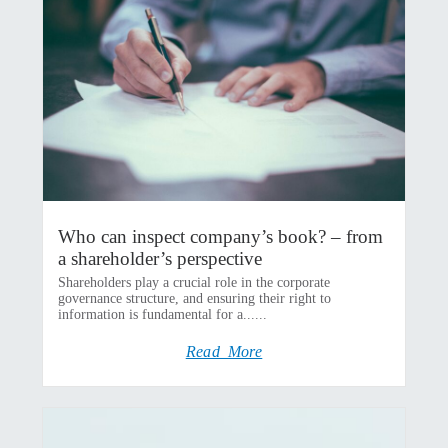
Who can inspect company’s book? – from
a shareholder’s perspective
Shareholders play a crucial role in the corporate
governance structure, and ensuring their right to
information is fundamental for a......
Read More