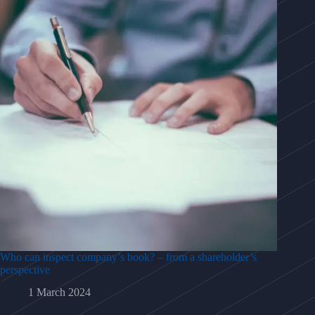
Who can inspect company’s book? – from a shareholder’s
perspective
1 March 2024