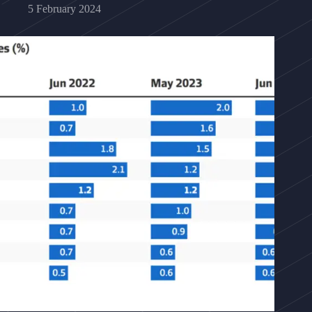
5 February 2024