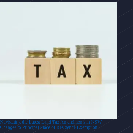
Navigating the Latest Land Tax Amendments in NSW:
Changes to Principal Place of Residence Exemption