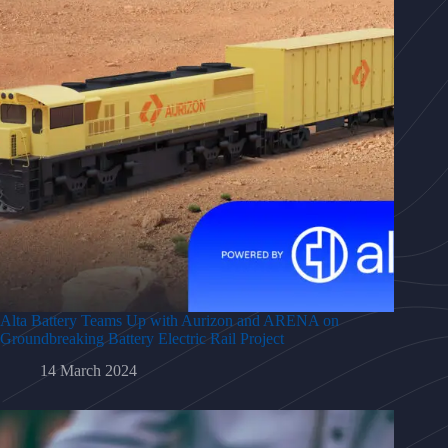
Alta Battery Teams Up with Aurizon and ARENA on
Groundbreaking Battery Electric Rail Project
14 March 2024