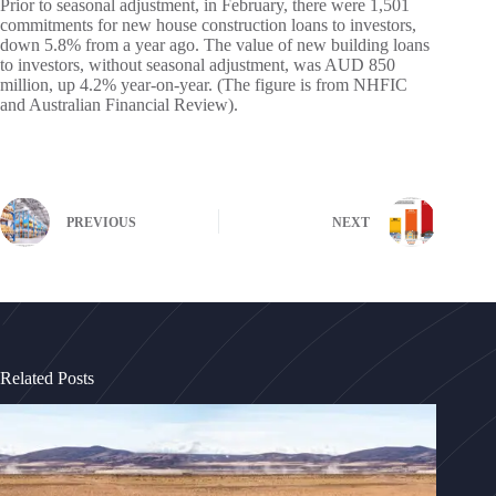
Prior to seasonal adjustment, in February, there were 1,501
commitments for new house construction loans to investors,
down 5.8% from a year ago. The value of new building loans
to investors, without seasonal adjustment, was AUD 850
million, up 4.2% year-on-year. (The figure is from NHFIC
and Australian Financial Review).
PREVIOUS
NEXT
Related Posts