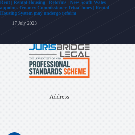
Rent | Rental Housing | Reforms | New South Wales
appoints Tenancy Commissioner Trina Jones | Rental
Housing System may undergo reform
17 July 2023
Address