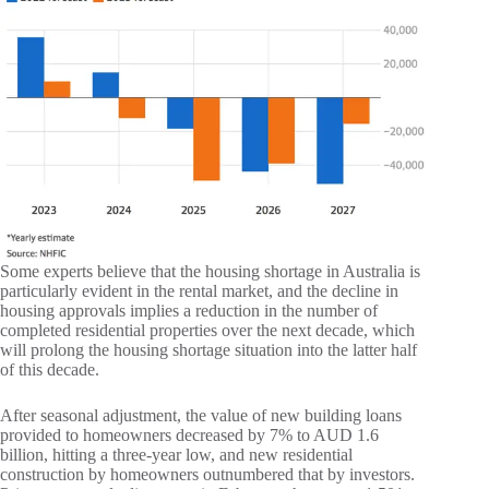
Some experts believe that the housing shortage in Australia is
particularly evident in the rental market, and the decline in
housing approvals implies a reduction in the number of
completed residential properties over the next decade, which
will prolong the housing shortage situation into the latter half
of this decade.
After seasonal adjustment, the value of new building loans
provided to homeowners decreased by 7% to AUD 1.6
billion, hitting a three-year low, and new residential
construction by homeowners outnumbered that by investors.