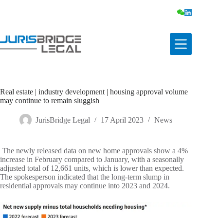
Real estate | industry development | housing approval volume
may continue to remain sluggish
JurisBridge Legal
17 April 2023
News
The newly released data on new home approvals show a 4%
increase in February compared to January, with a seasonally
adjusted total of 12,661 units, which is lower than expected.
The spokesperson indicated that the long-term slump in
residential approvals may continue into 2023 and 2024.