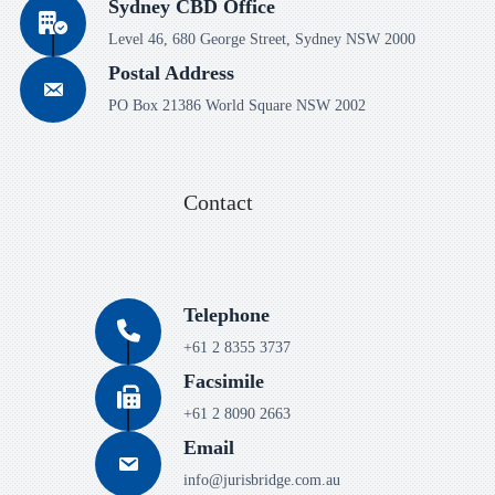
Sydney CBD Office
Level 46, 680 George Street, Sydney NSW 2000
Postal Address
PO Box 21386 World Square NSW 2002
Contact
Telephone
+61 2 8355 3737
Facsimile
+61 2 8090 2663
Email
info@jurisbridge.com.au